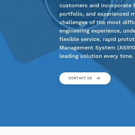
customers and incorporate fl
portfolio, and experienced 
challenges of the most diffi
engineering experience, unde
flexible service, rapid proto
Management System (AS9100
leading solution every time.
CONTACT US