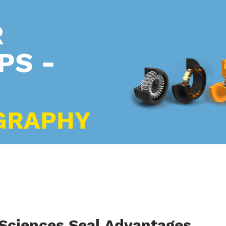
R
PS -
GRAPHY
 Sciences Seal Advantages