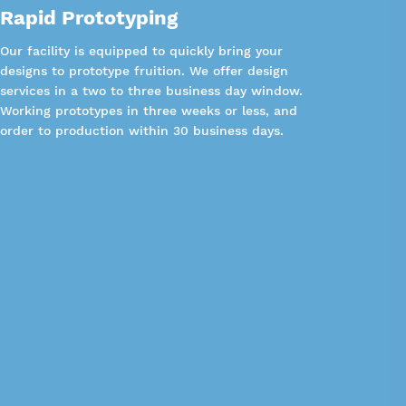
Rapid Prototyping
Our facility is equipped to quickly bring your
designs to prototype fruition. We offer design
services in a two to three business day window.
Working prototypes in three weeks or less, and
order to production within 30 business days.