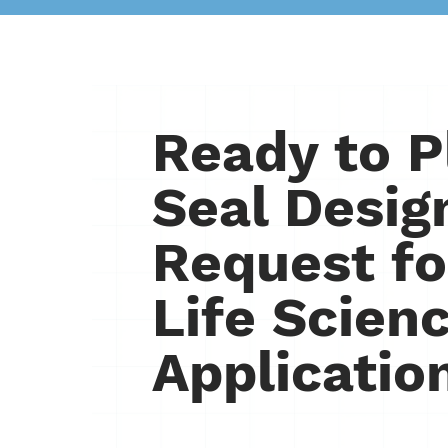
Ready to P
Seal Desig
Request fo
Life Scien
Applicatio