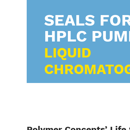
SEALS FO
HPLC PUM
LIQUID
CHROMATO
Polymer Concepts’ Life