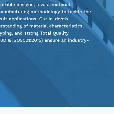
exible designs, a vast material
manufacturing methodology to tackle the
cult applications. Our in-depth
rstanding of material characteristics,
typing, and strong Total Quality
D & ISO9001:2015) ensure an industry-