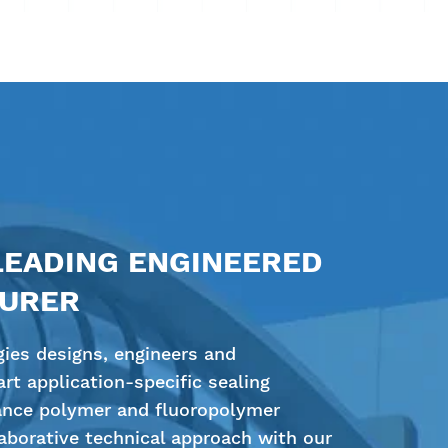
LEADING ENGINEERED
TURER
ies designs, engineers and
rt application-specific sealing
ance polymer and fluoropolymer
borative technical approach with our