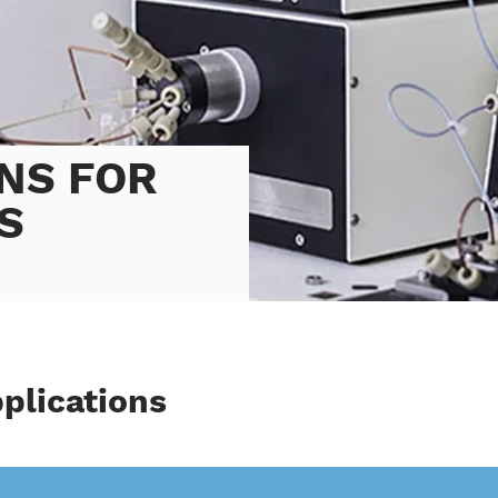
NS FOR
S
pplications