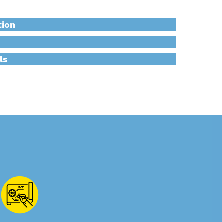
tion
ls