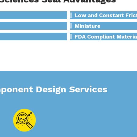
Low and Constant Fric
Miniature
FDA Compliant Materia
mponent Design Services