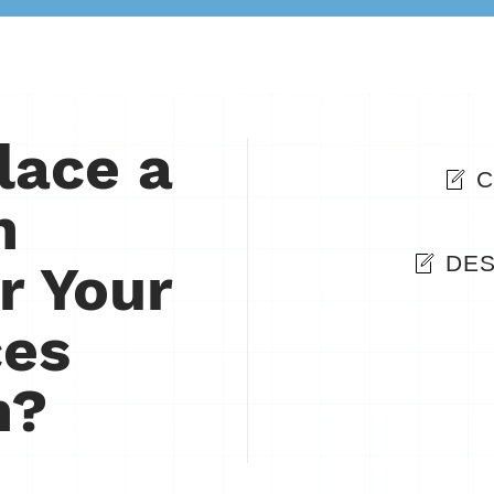
lace a
C
n
DES
r Your
ces
n?