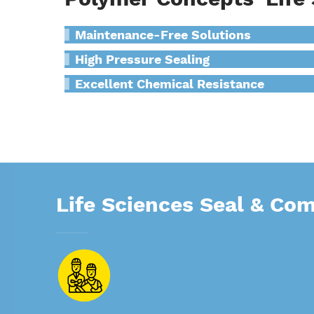
Maintenance-Free Solutions
High Pressure Sealing
Excellent Chemical Resistance
Life Sciences Seal & Co