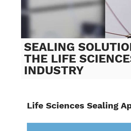
SEALING SOLUTIO
THE LIFE SCIENCE
INDUSTRY
Life Sciences Sealing A