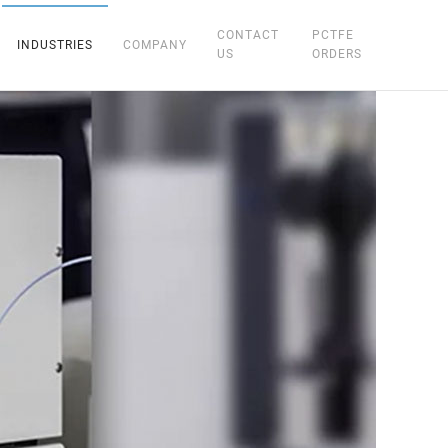
CONTACT
PCTFE
INDUSTRIES
COMPANY
US
ORDERS