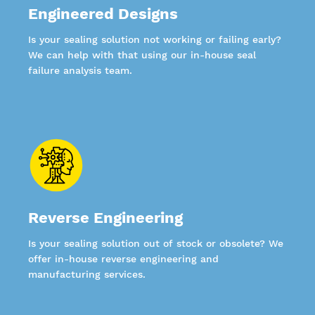
Engineered Designs
Is your sealing solution not working or failing early?
We can help with that using our in-house seal
failure analysis team.
Reverse Engineering
Is your sealing solution out of stock or obsolete? We
offer in-house reverse engineering and
manufacturing services.