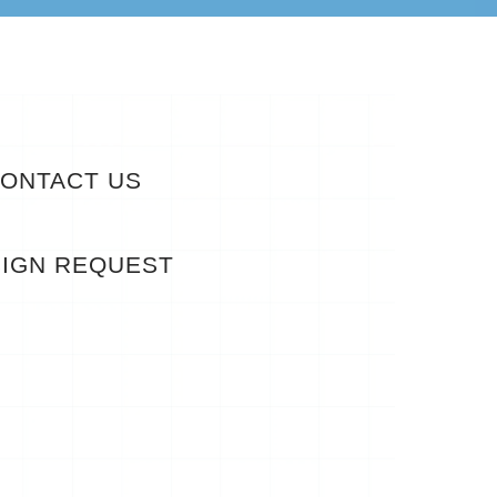
ONTACT US
IGN REQUEST