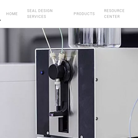
SEAL DESIGN
RESOURCE
HOME
PRODUCTS
SERVICES
CENTER