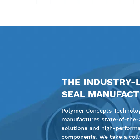
THE INDUSTRY-
SEAL MANUFAC
Polymer Concepts Technolog
manufactures state-of-the-a
solutions and high-perform
components. We take a colla