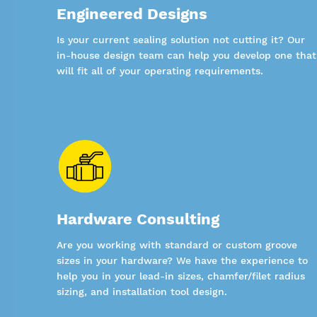
Engineered Designs
Is your current sealing solution not cutting it? Our
in-house design team can help you develop one that
will fit all of your operating requirements.
Hardware Consulting
Are you working with standard or custom groove
sizes in your hardware? We have the experience to
help you in your lead-in sizes, chamfer/filet radius
sizing, and installation tool design.