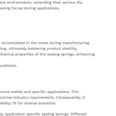
ve environments, extending their service life.
aring forces during applications.
ses accumulated in the metal during manufacturing.
ng, ultimately bolstering product stability.
hanical properties of the sealing springs, enhancing
onditions.
rious metals and specific applications. This
 precise industry requirements. Consequently, it
lity, fit for diverse scenarios.
, application-specific sealing springs. Different