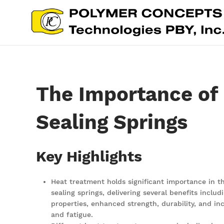
The Importance of 
Sealing Springs
Key Highlights
Heat treatment holds significant importance in 
sealing springs, delivering several benefits incl
properties, enhanced strength, durability, and in
and fatigue.