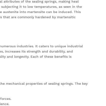
al attributes of the sealing springs, making heat
 subjecting it to low temperatures, as seen in the
he austenite into martensite can be induced. This
oys that are commonly hardened by martensitic
numerous industries. It caters to unique industrial
, increases its strength and durability, and
ity and longevity. Each of these benefits is
the mechanical properties of sealing springs. The key
forces.
ience.