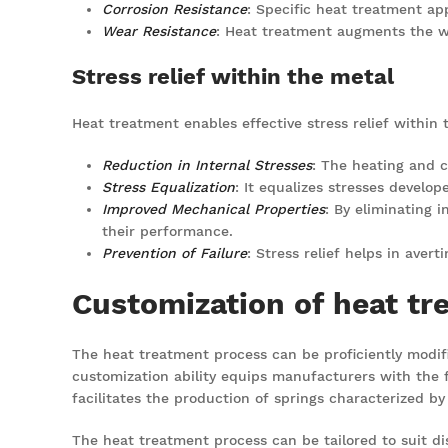
Corrosion Resistance
: Specific heat treatment ap
Wear Resistance
: Heat treatment augments the we
Stress relief within the metal
Heat treatment enables effective stress relief within t
Reduction in Internal Stresses
: The heating and c
Stress Equalization
: It equalizes stresses develop
Improved Mechanical Properties
: By eliminating 
their performance.
Prevention of Failure
: Stress relief helps in aver
Customization of heat tr
The heat treatment process can be proficiently modifie
customization ability equips manufacturers with the fl
facilitates the production of springs characterized by
The heat treatment process can be tailored to suit dis