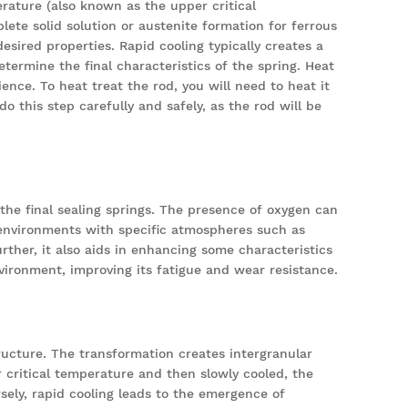
rature (also known as the upper critical
ete solid solution or austenite formation for ferrous
desired properties. Rapid cooling typically creates a
etermine the final characteristics of the spring. Heat
ience. To heat treat the rod, you will need to heat it
 this step carefully and safely, as the rod will be
the final sealing springs. The presence of oxygen can
n environments with specific atmospheres such as
ther, it also aids in enhancing some characteristics
vironment, improving its fatigue and wear resistance.
ructure. The transformation creates intergranular
er critical temperature and then slowly cooled, the
sely, rapid cooling leads to the emergence of