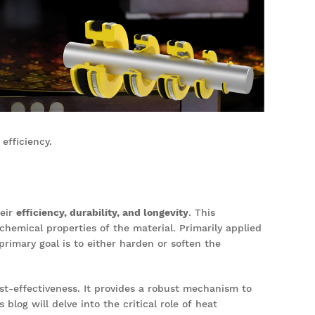
efficiency.
heir
efficiency, durability, and longevity
. This
chemical properties of the material. Primarily applied
primary goal is to either harden or soften the
-effectiveness. It provides a robust mechanism to
blog will delve into the critical role of heat