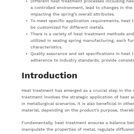
Different heat treatment processes including hea
a controlled environment, lead to changes in the
impacting the spring's overall attributes.
To meet specific application requirements, heat
be customized for different metals.
There is a variety of heat treatment methods and
utilized in sealing spring manufacturing, each fur
characteristics.
Quality assurance and set specifications in heat
adherence to industry standards, provide consiste
Introduction
Heat treatment has emerged as a
crucial step
in the
treatment involves the strategic application of heat a
in metallurgical scenarios, it is also beneficial in o
material, depending on the product's purpose, thereby
Fundamentally, heat treatment ensures a balance bet
manipulate the properties of metal, regulate diffusion,