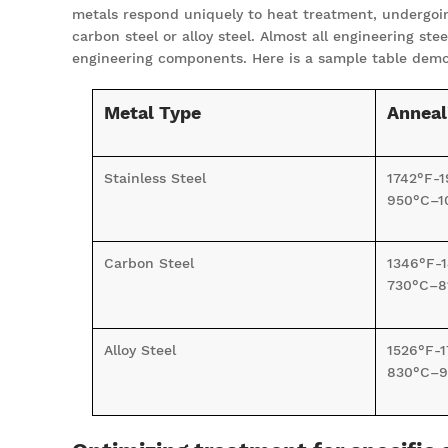
metals respond uniquely to heat treatment, undergoing
carbon steel or alloy steel. Almost all engineering s
engineering components. Here is a sample table demon
Metal Type
Anneal
Stainless Steel
1742°F-1
950°C–1
Carbon Steel
1346°F-
730°C–8
Alloy Steel
1526°F-1
830°C–9