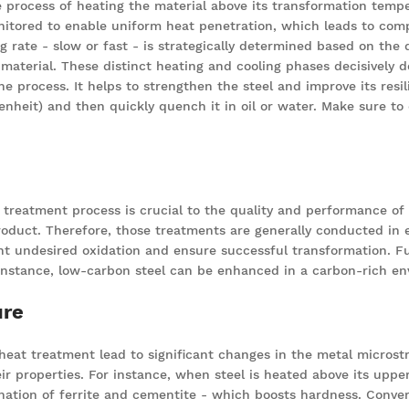
 process of heating the material above its transformation tempe
nitored to enable uniform heat penetration, which leads to compl
ng rate - slow or fast - is strategically determined based on the 
material. These distinct heating and cooling phases decisively d
he process. It helps to strengthen the steel and improve its resil
eit) and then quickly quench it in oil or water. Make sure to do
treatment process is crucial to the quality and performance of 
 product. Therefore, those treatments are generally conducted i
t undesired oxidation and ensure successful transformation. Fur
 instance, low-carbon steel can be enhanced in a carbon-rich en
ure
 heat treatment lead to significant changes in the metal microst
heir properties. For instance, when steel is heated above its upp
ination of ferrite and cementite - which boosts hardness. Conver