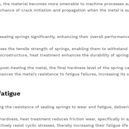
, the material becomes more amenable to machine processes such 
chance of crack initiation and propagation when the metal is su
ealing springs significantly, enhancing their overall performanc
ses the tensile strength of springs, enabling them to withstand h
microstructure, heat treatment enhances the durability of sprin
e post-heating the metal, the final hardness level of the spring c
ances the metal's resistance to fatigue failures, increasing its su
fatigue
g the resistance of sealing springs to wear and fatigue, deliver
ardness, heat treatment reduces friction wear, specifically in ap
tively resist cyclic stresses, thereby increasing their fatigue life