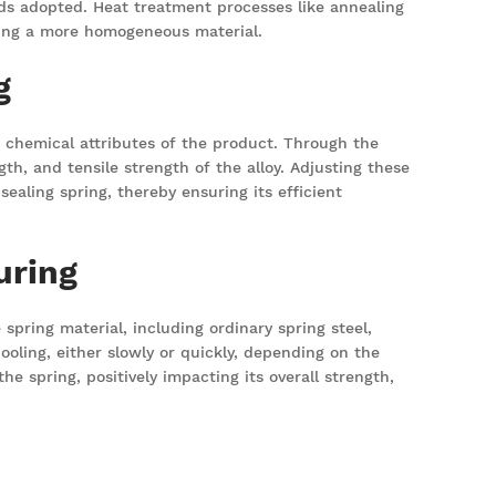
ds adopted. Heat treatment processes like annealing
iding a more homogeneous material.
g
, chemical attributes of the product. Through the
h, and tensile strength of the alloy. Adjusting these
ealing spring, thereby ensuring its efficient
uring
spring material, including ordinary spring steel,
ooling, either slowly or quickly, depending on the
he spring, positively impacting its overall strength,