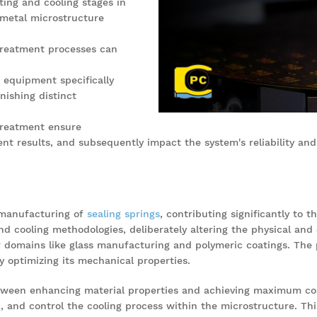
ting and cooling stages in
 metal microstructure
 treatment processes can
 equipment specifically
nishing distinct
 treatment ensure
nt results, and subsequently impact the system's reliability and 
 manufacturing of
sealing springs
, contributing significantly to t
nd cooling methodologies, deliberately altering the physical and 
ther domains like glass manufacturing and polymeric coatings. The 
 optimizing its mechanical properties.
ween enhancing material properties and achieving maximum cost
 and control the cooling process within the microstructure. This 