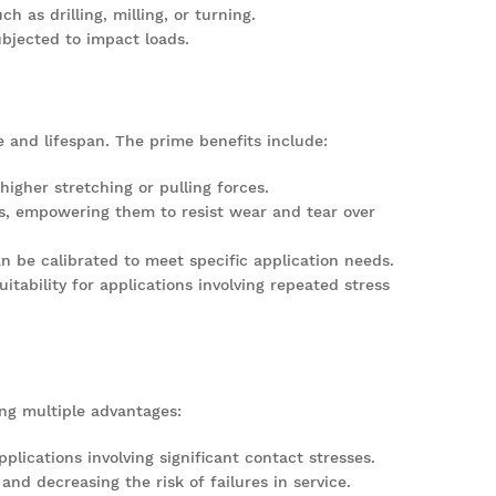
as drilling, milling, or turning.
bjected to impact loads.
e and lifespan. The prime benefits include:
igher stretching or pulling forces.
gs, empowering them to resist wear and tear over
an be calibrated to meet specific application needs.
itability for applications involving repeated stress
ing multiple advantages:
plications involving significant contact stresses.
 and decreasing the risk of failures in service.