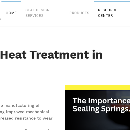
SEAL DESIGN
RESOURCE
HOME
PRODUCTS
SERVICES
CENTER
Heat Treatment in
the manufacturing of
uding improved mechanical
creased resistance to wear