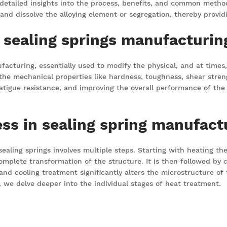
 detailed insights into the process, benefits, and common metho
, and dissolve the alloying element or segregation, thereby prov
n sealing springs manufacturin
facturing, essentially used to modify the physical, and at times
he mechanical properties like hardness, toughness, shear strengt
atigue resistance, and improving the overall performance of the s
ss in sealing spring manufact
ling springs involves multiple steps. Starting with heating the 
mplete transformation of the structure. It is then followed by c
and cooling treatment significantly alters the microstructure of t
, we delve deeper into the individual stages of heat treatment.