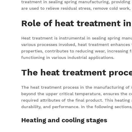
treatment in sealing spring manufacturing, providing
are used to relieve residual stress, remove cold work
Role of heat treatment i
Heat treatment is instrumental in sealing spring manu
various processes involved, heat treatment enhances t
properties, contributes to reducing wear, increasing f
functioning in various industrial applications.
The heat treatment proce
The heat treatment process in the manufacturing of sea
beyond the upper critical temperature, ensures the co
required attributes of the final product. This heating 
durability, and performance. In the following sections
Heating and cooling stages