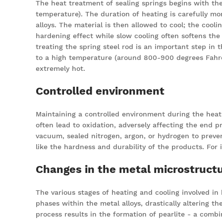
The heat treatment of sealing springs begins with the
temperature). The duration of heating is carefully mo
alloys. The material is then allowed to cool; the cooli
hardening effect while slow cooling often softens the 
treating the spring steel rod is an important step in t
to a high temperature (around 800-900 degrees Fahrenh
extremely hot.
Controlled environment
Maintaining a controlled environment during the heat 
often lead to oxidation, adversely affecting the end
vacuum, sealed nitrogen, argon, or hydrogen to preven
like the hardness and durability of the products. For
Changes in the metal microstruct
The various stages of heating and cooling involved in
phases within the metal alloys, drastically altering t
process results in the formation of pearlite - a comb