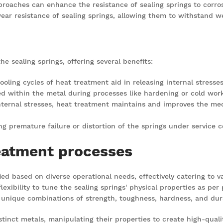
proaches can enhance the resistance of sealing springs to corrosi
ar resistance of sealing springs, allowing them to withstand we
he sealing springs, offering several benefits:
ooling cycles of heat treatment aid in releasing internal stres
ed within the metal during processes like hardening or cold worki
internal stresses, heat treatment maintains and improves the mec
ting premature failure or distortion of the springs under service c
eatment processes
d based on diverse operational needs, effectively catering to va
exibility to tune the sealing springs' physical properties as per
 unique combinations of strength, toughness, hardness, and durabi
tinct metals, manipulating their properties to create high-quality