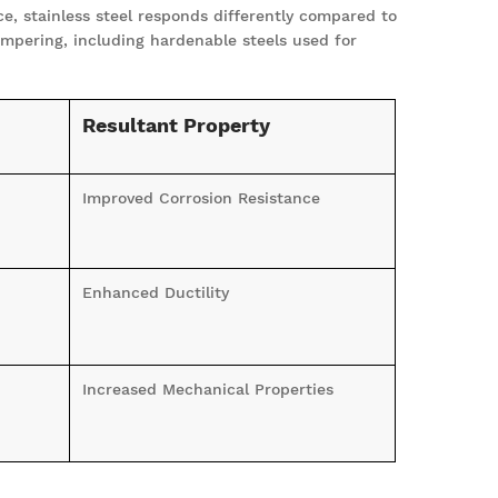
e, stainless steel responds differently compared to
empering, including hardenable steels used for
Resultant Property
Improved Corrosion Resistance
Enhanced Ductility
Increased Mechanical Properties