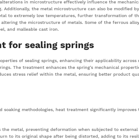
h alterations in microstructure effectively influence the mechanic
. Additionally, the metal microstructure can also be modified by
etal to extremely low temperatures, further transformation of t
 altering the microstructure of metals. Some of the ferrous all
eel, and malleable cast iron.
t for sealing springs
perties of sealing springs, enhancing their applicability across 
ings. The treatment enhances the spring's mechanical properties
uces stress relief within the metal, ensuring better product qual
nd soaking methodologies, heat treatment significantly improves 
the metal, preventing deformation when subjected to external 
rn to its original shape after being distorted, adding to its resil