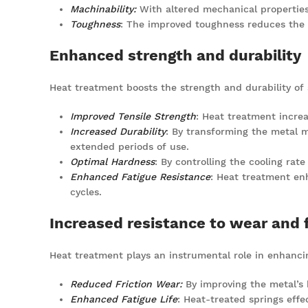
Machinability:
With altered mechanical properties
Toughness
: The improved toughness reduces the 
Enhanced strength and durability
Heat treatment boosts the strength and durability of s
Improved Tensile Strength
: Heat treatment increa
Increased Durability
: By transforming the metal 
extended periods of use.
Optimal Hardness
: By controlling the cooling rat
Enhanced Fatigue Resistance
: Heat treatment enh
cycles.
Increased resistance to wear and 
Heat treatment plays an instrumental role in enhancin
Reduced Friction Wear:
By improving the metal’s h
Enhanced Fatigue Life
: Heat-treated springs effec