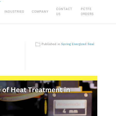
CONTACT
PCTFE
INDUSTRIES
COMPANY
US
ORDERS
Published in
Spring Energized Seal