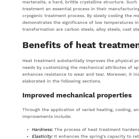
martensite, a hard, brittle crystalline structure. Suc
treatment an essential process in their manufacturing
cryogenic treatment process. By slowly cooling the m
demonstrates the significance of low temperatures in
transformation are carbon steels, alloy steels, cast st
Benefits of heat treatmen
Heat treatment substantially improves the physical pro
needs by customizing the mechanical attributes of spr
enhances resistance to wear and tear. Moreover, it ind
elaborated in the following sections.
Improved mechanical properties
Through the application of varied heating, cooling, a
improvements include:
Hardness
:
The process of heat treatment hardens 
Elasticity:
It enhances the spring's capacity to retu