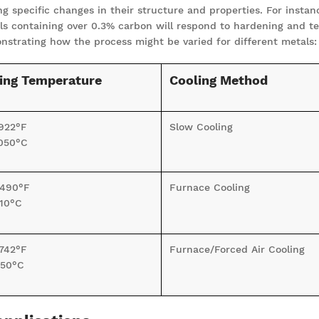
 specific changes in their structure and properties. For instanc
teels containing over 0.3% carbon will respond to hardening and t
strating how the process might be varied for different metals:
ing Temperature
Cooling Method
922°F
Slow Cooling
050°C
1490°F
Furnace Cooling
10°C
742°F
Furnace/Forced Air Cooling
50°C